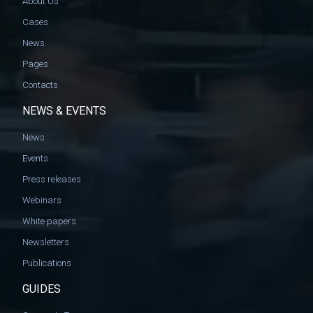
About Us
Cases
News
Pages
Contacts
NEWS & EVENTS
News
Events
Press releases
Webinars
White papers
Newsletters
Publications
GUIDES