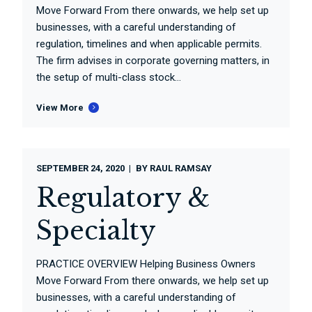
Move Forward From there onwards, we help set up
businesses, with a careful understanding of
regulation, timelines and when applicable permits.
The firm advises in corporate governing matters, in
the setup of multi-class stock...
View More
SEPTEMBER 24, 2020
BY
RAUL RAMSAY
Regulatory &
Specialty
PRACTICE OVERVIEW Helping Business Owners
Move Forward From there onwards, we help set up
businesses, with a careful understanding of