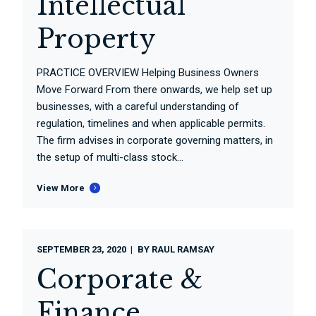
Intellectual
Property
PRACTICE OVERVIEW Helping Business Owners
Move Forward From there onwards, we help set up
businesses, with a careful understanding of
regulation, timelines and when applicable permits.
The firm advises in corporate governing matters, in
the setup of multi-class stock...
View More
SEPTEMBER 23, 2020
BY
RAUL RAMSAY
Corporate &
Finance