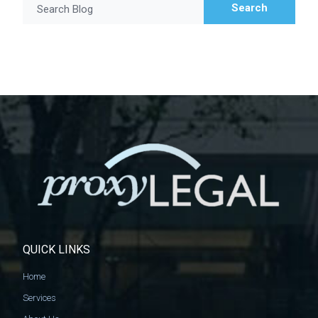
Search
Search Blog
QUICK LINKS
Home
Services