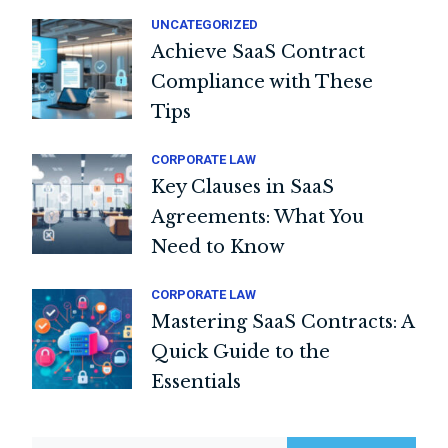
UNCATEGORIZED
Achieve SaaS Contract
Compliance with These
Tips
CORPORATE LAW
Key Clauses in SaaS
Agreements: What You
Need to Know
CORPORATE LAW
Mastering SaaS Contracts: A
Quick Guide to the
Essentials