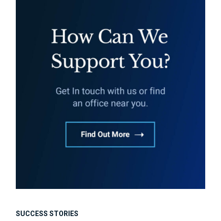
SUCCESS STORIES