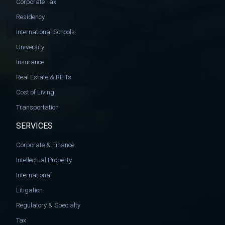
Corporate Tax
Residency
International Schools
University
Insurance
Real Estate & REITs
Cost of Living
Transportation
SERVICES
Corporate & Finance
Intellectual Property
International
Litigation
Regulatory & Specialty
Tax