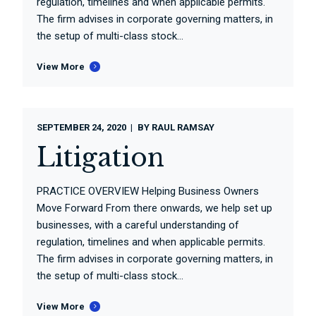
regulation, timelines and when applicable permits.
The firm advises in corporate governing matters, in
the setup of multi-class stock...
View More
SEPTEMBER 24, 2020
BY
RAUL RAMSAY
Litigation
PRACTICE OVERVIEW Helping Business Owners
Move Forward From there onwards, we help set up
businesses, with a careful understanding of
regulation, timelines and when applicable permits.
The firm advises in corporate governing matters, in
the setup of multi-class stock...
View More