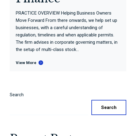
PRACTICE OVERVIEW Helping Business Owners
Move Forward From there onwards, we help set up
businesses, with a careful understanding of
regulation, timelines and when applicable permits.
The firm advises in corporate governing matters, in
the setup of multi-class stock...
View More
Search
Search