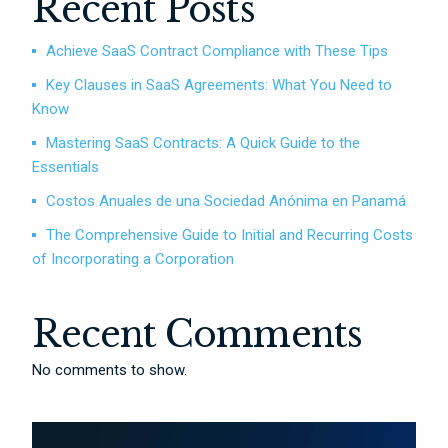
Recent Posts
Achieve SaaS Contract Compliance with These Tips
Key Clauses in SaaS Agreements: What You Need to
Know
Mastering SaaS Contracts: A Quick Guide to the
Essentials
Costos Anuales de una Sociedad Anónima en Panamá
The Comprehensive Guide to Initial and Recurring Costs
of Incorporating a Corporation
Recent Comments
No comments to show.