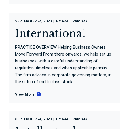
SEPTEMBER 24, 2020
BY
RAUL RAMSAY
International
PRACTICE OVERVIEW Helping Business Owners
Move Forward From there onwards, we help set up
businesses, with a careful understanding of
regulation, timelines and when applicable permits.
The firm advises in corporate governing matters, in
the setup of multi-class stock...
View More
SEPTEMBER 24, 2020
BY
RAUL RAMSAY