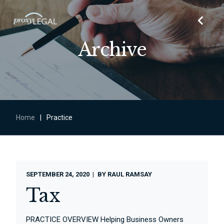
Archive
Home
|
Practice
SEPTEMBER 24, 2020
BY
RAUL RAMSAY
Tax
PRACTICE OVERVIEW Helping Business Owners