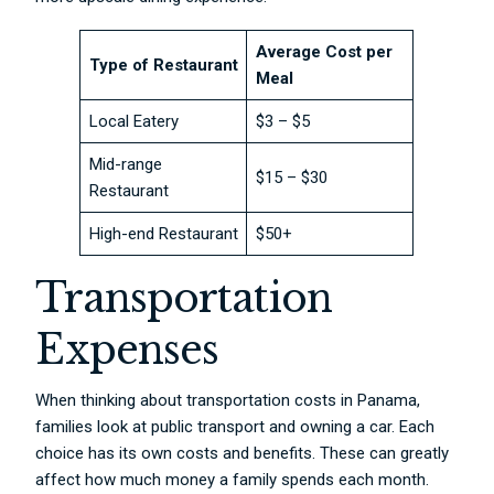
Average Cost per
Type of Restaurant
Meal
Local Eatery
$3 – $5
Mid-range
$15 – $30
Restaurant
High-end Restaurant
$50+
Transportation
Expenses
When thinking about transportation costs in Panama,
families look at public transport and owning a car. Each
choice has its own costs and benefits. These can greatly
affect how much money a family spends each month.