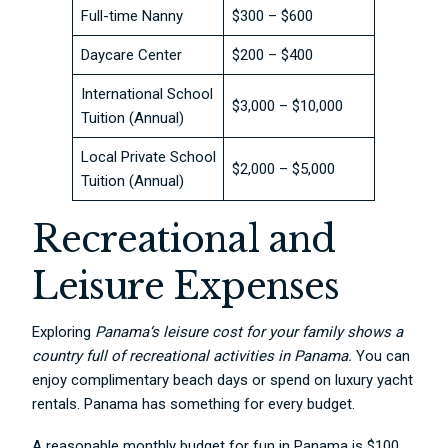
Full-time Nanny
$300 – $600
Daycare Center
$200 – $400
International School
$3,000 – $10,000
Tuition (Annual)
Local Private School
$2,000 – $5,000
Tuition (Annual)
Recreational and
Leisure Expenses
Exploring
Panama
‘s leisure cost for your family shows a
country full of recreational activities in Panama.
You can
enjoy complimentary beach days or spend on luxury yacht
rentals. Panama has something for every budget.
A reasonable monthly budget for fun in Panama is $100