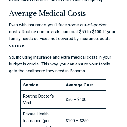
essential to consider these costs when budgeting.
Average Medical Costs
Even with insurance, you’ll face some out-of-pocket
costs. Routine doctor visits can cost $50 to $100. If your
family needs services not covered by insurance, costs
can rise.
So, including insurance and extra medical costs in your
budget is crucial. This way, you can ensure your family
gets the healthcare they need in Panama.
Service
Average Cost
Routine Doctor’s
$50 – $100
Visit
Private Health
Insurance (per
$100 – $250