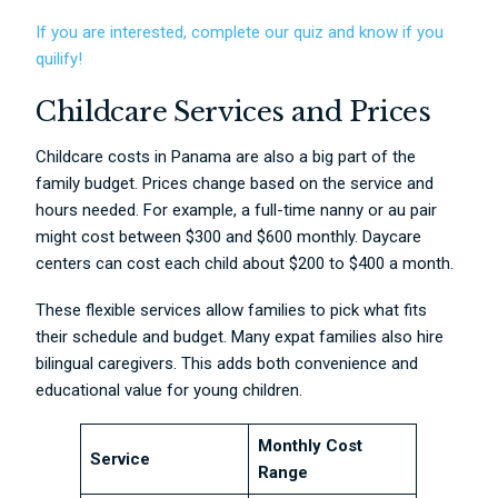
If you are interested, complete our quiz and know if you
quilify!
Childcare Services and Prices
Childcare costs in Panama are also a big part of the
family budget. Prices change based on the service and
hours needed. For example, a full-time nanny or au pair
might cost between $300 and $600 monthly. Daycare
centers can cost each child about $200 to $400 a month.
These flexible services allow families to pick what fits
their schedule and budget. Many expat families also hire
bilingual caregivers. This adds both convenience and
educational value for young children.
Monthly Cost
Service
Range