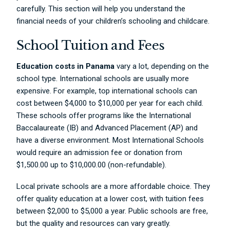
carefully. This section will help you understand the
financial needs of your children’s schooling and childcare.
School Tuition and Fees
Education costs in Panama
vary a lot, depending on the
school type. International schools are usually more
expensive. For example, top international schools can
cost between $4,000 to $10,000 per year for each child.
These schools offer programs like the International
Baccalaureate (IB) and Advanced Placement (AP) and
have a diverse environment. Most International Schools
would require an admission fee or donation from
$1,500.00 up to $10,000.00 (non-refundable).
Local private schools are a more affordable choice. They
offer quality education at a lower cost, with tuition fees
between $2,000 to $5,000 a year. Public schools are free,
but the quality and resources can vary greatly.