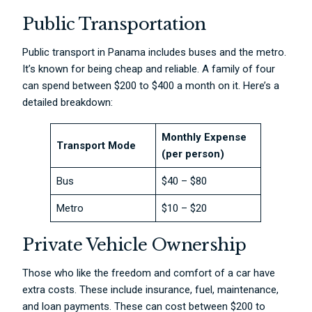
Public Transportation
Public transport in Panama includes buses and the metro.
It’s known for being cheap and reliable. A family of four
can spend between $200 to $400 a month on it. Here’s a
detailed breakdown:
Monthly Expense
Transport Mode
(per person)
Bus
$40 – $80
Metro
$10 – $20
Private Vehicle Ownership
Those who like the freedom and comfort of a car have
extra costs. These include insurance, fuel, maintenance,
and loan payments. These can cost between $200 to