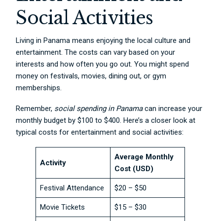
Social Activities
Living in Panama means enjoying the local culture and
entertainment. The costs can vary based on your
interests and how often you go out. You might spend
money on festivals, movies, dining out, or gym
memberships.
Remember,
social spending in Panama
can increase your
monthly budget by $100 to $400. Here’s a closer look at
typical costs for entertainment and social activities:
Average Monthly
Activity
Cost (USD)
Festival Attendance
$20 – $50
Movie Tickets
$15 – $30