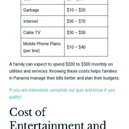
Garbage
$10 – $20
Internet
$30 – $70
Cable TV
$30 – $50
Mobile Phone Plans
$10 – $40
(per line)
A family can expect to spend $200 to $500 monthly on
utilities and services. Knowing these costs helps families
in Panama manage their bills better and plan their budgets.
If you are interested, complete our quiz and know if you
quilify!
Cost of
Entertainment and