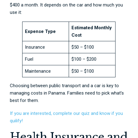
$400 a month. It depends on the car and how much you
use it:
Estimated Monthly
Expense Type
Cost
Insurance
$50 – $100
Fuel
$100 – $200
Maintenance
$50 – $100
Choosing between public transport and a car is key to
managing costs in Panama. Families need to pick what’s
best for them.
If you are interested, complete our quiz and know if you
quilify!
Health Insurance and