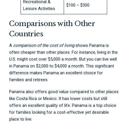
Recreational &
$100 – $300
Leisure Activities
Comparisons with Other
Countries
A
comparison of the co
st of living
shows Panama is
often cheaper than other places. For instance, living in the
U.S. might cost over $5,000 a month. But you can live well
in Panama on $2,000 to $4,000 a month. This significant
difference makes Panama an excellent choice for
families and retirees.
Panama also offers good value compared to other places
like Costa Rica or Mexico. It has lower costs but still
offers an excellent quality of life. Panama is a top choice
for families looking for a cost-effective yet desirable
place to live.