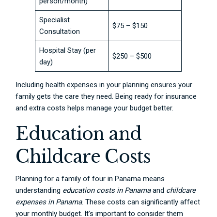
person/month)
Specialist
$75 – $150
Consultation
Hospital Stay (per
$250 – $500
day)
Including health expenses in your planning ensures your
family gets the care they need. Being ready for insurance
and extra costs helps manage your budget better.
Education and
Childcare Costs
Planning for a family of four in Panama means
understanding
education costs in Panama
and
childcare
expenses in Panama
. These costs can significantly affect
your monthly budget. It’s important to consider them