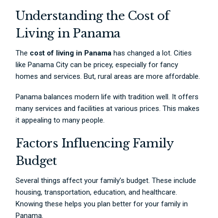
Understanding the Cost of
Living in Panama
The
cost of living in Panama
has changed a lot. Cities
like Panama City can be pricey, especially for fancy
homes and services. But, rural areas are more affordable.
Panama balances modern life with tradition well. It offers
many services and facilities at various prices. This makes
it appealing to many people.
Factors Influencing Family
Budget
Several things affect your family’s budget. These include
housing, transportation, education, and healthcare.
Knowing these helps you plan better for your family in
Panama.