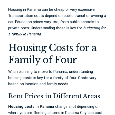
Housing in Panama can be cheap or very expensive.
Transportation costs depend on public transit or owning a
car. Education prices vary, too, from public schools to
private ones. Understanding these is key for
budgeting for
a family in Panama
.
Housing Costs for a
Family of Four
When planning to move to Panama, understanding
housing costs is key for a family of four. Costs vary
based on location and family needs.
Rent Prices in Different Areas
Housing costs in Panama
change a lot depending on
where you are. Renting a home in Panama City can cost