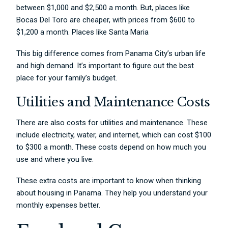
between $1,000 and $2,500 a month. But, places like
Bocas Del Toro are cheaper, with prices from $600 to
$1,200 a month. Places like Santa Maria
This big difference comes from Panama City’s urban life
and high demand. It’s important to figure out the best
place for your family’s budget.
Utilities and Maintenance Costs
There are also costs for utilities and maintenance. These
include electricity, water, and internet, which can cost $100
to $300 a month. These costs depend on how much you
use and where you live.
These extra costs are important to know when thinking
about housing in Panama. They help you understand your
monthly expenses better.