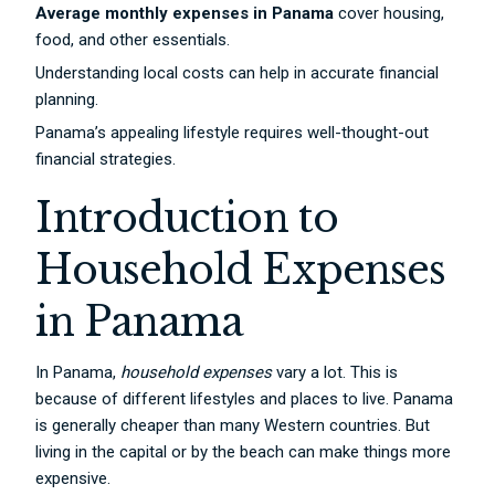
Average monthly expenses in Panama
cover housing,
food, and other essentials.
Understanding local costs can help in accurate financial
planning.
Panama’s appealing lifestyle requires well-thought-out
financial strategies.
Introduction to
Household Expenses
in Panama
In Panama,
household expenses
vary a lot. This is
because of different lifestyles and places to live. Panama
is generally cheaper than many Western countries. But
living in the capital or by the beach can make things more
expensive.