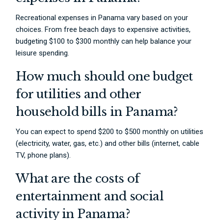
Recreational expenses in Panama vary based on your
choices. From free beach days to expensive activities,
budgeting $100 to $300 monthly can help balance your
leisure spending.
How much should one budget
for utilities and other
household bills in Panama?
You can expect to spend $200 to $500 monthly on utilities
(electricity, water, gas, etc.) and other bills (internet, cable
TV, phone plans).
What are the costs of
entertainment and social
activity in Panama?