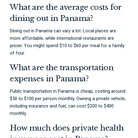
What are the average costs for
dining out in Panama?
Dining out in Panama can vary a lot. Local places are
more affordable, while international restaurants are
pricier. You might spend $10 to $60 per meal for a family
of four.
What are the transportation
expenses in Panama?
Public transportation in Panama is cheap, costing around
$50 to $100 per person monthly. Owning a private vehicle,
including insurance and fuel, can cost $200 to $400
monthly.
How much does private health