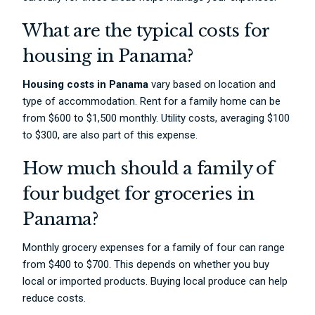
What are the typical costs for
housing in Panama?
Housing costs in Panama
vary based on location and
type of accommodation. Rent for a family home can be
from $600 to $1,500 monthly. Utility costs, averaging $100
to $300, are also part of this expense.
How much should a family of
four budget for groceries in
Panama?
Monthly grocery expenses for a family of four can range
from $400 to $700. This depends on whether you buy
local or imported products. Buying local produce can help
reduce costs.