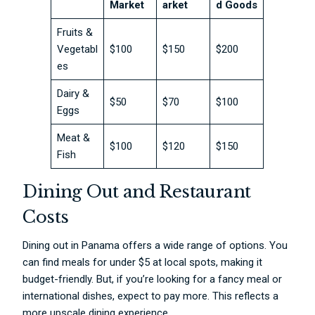
Market
arket
d Goods
Fruits &
Vegetabl
$100
$150
$200
es
Dairy &
$50
$70
$100
Eggs
Meat &
$100
$120
$150
Fish
Dining Out and Restaurant
Costs
Dining out in Panama offers a wide range of options. You
can find meals for under $5 at local spots, making it
budget-friendly. But, if you’re looking for a fancy meal or
international dishes, expect to pay more. This reflects a
more upscale dining experience.