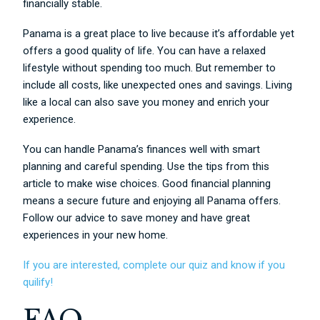
financially stable.
Panama is a great place to live because it’s affordable yet
offers a good quality of life. You can have a relaxed
lifestyle without spending too much. But remember to
include all costs, like unexpected ones and savings. Living
like a local can also save you money and enrich your
experience.
You can handle Panama’s finances well with smart
planning and careful spending. Use the tips from this
article to make wise choices. Good financial planning
means a secure future and enjoying all Panama offers.
Follow our advice to save money and have great
experiences in your new home.
If you are interested, complete our quiz and know if you
quilify!