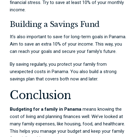
financial stress. Try to save at least 10% of your monthly
income.
Building a Savings Fund
It’s also important to save for long-term goals in Panama.
Aim to save an extra 10% of your income. This way, you
can reach your goals and secure your family’s future.
By saving regularly, you protect your family from
unexpected costs in Panama. You also build a strong
savings plan that covers both now and later.
Conclusion
Budgeting for a family in Panama
means knowing the
cost of living and planning finances well. We’ve looked at
many family expenses, like housing, food, and healthcare.
This helps you manage your budget and keep your family