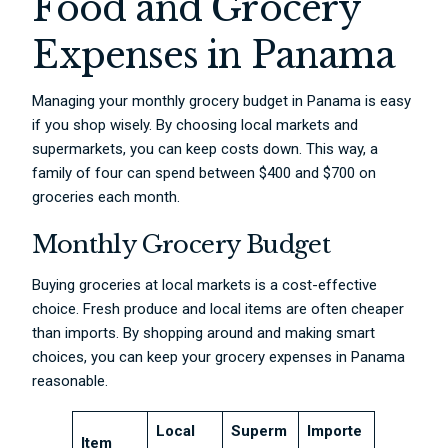
Food and Grocery
Expenses in Panama
Managing your monthly grocery budget in Panama is easy
if you shop wisely. By choosing local markets and
supermarkets, you can keep costs down. This way, a
family of four can spend between $400 and $700 on
groceries each month.
Monthly Grocery Budget
Buying groceries at local markets is a cost-effective
choice. Fresh produce and local items are often cheaper
than imports. By shopping around and making smart
choices, you can keep your grocery expenses in Panama
reasonable.
Local
Superm
Importe
Item