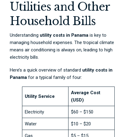
Utilities and Other
Household Bills
Understanding
utility costs in Panama
is key to
managing household expenses. The tropical climate
means air conditioning is always on, leading to high
electricity bills.
Here’s a quick overview of standard
utility costs in
Panama
for a typical family of four:
Average Cost
Utility Service
(USD)
Electricity
$60 – $150
Water
$10 – $20
Gas
$5 – $15