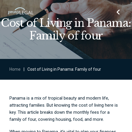
Cost of Living in Panama:
Family of four
Home
|
Cost of Living in Panama: Family of four
Panama is a mix of tropical beauty and modern life,
attracting families. But knowing the cost of living here is
key. This article breaks down the monthly fees for a
family of four, covering housing, food, and more.
When moving to Panama, it’s vital to plan your finances.