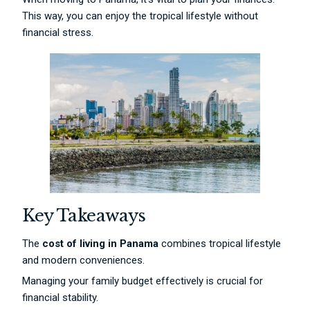
This way, you can enjoy the tropical lifestyle without
financial stress.
Key Takeaways
The
cost of living in Panama
combines tropical lifestyle
and modern conveniences.
Managing your family budget effectively is crucial for
financial stability.