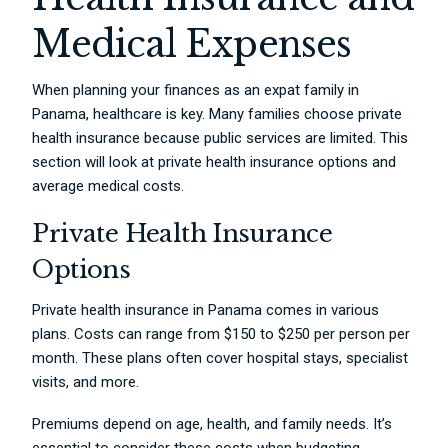
Medical Expenses
When planning your finances as an expat family in
Panama, healthcare is key. Many families choose private
health insurance because public services are limited. This
section will look at private health insurance options and
average medical costs.
Private Health Insurance
Options
Private health insurance in Panama comes in various
plans. Costs can range from $150 to $250 per person per
month. These plans often cover hospital stays, specialist
visits, and more.
Premiums depend on age, health, and family needs. It’s