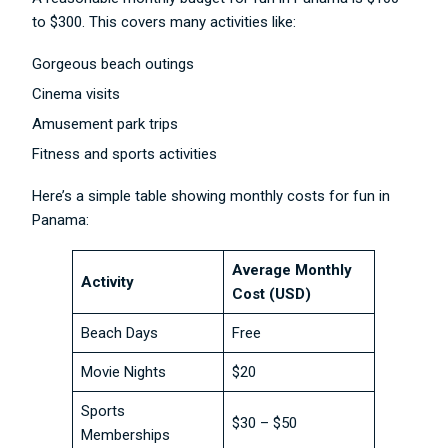
to $300. This covers many activities like:
Gorgeous beach outings
Cinema visits
Amusement park trips
Fitness and sports activities
Here’s a simple table showing monthly costs for fun in
Panama:
Average Monthly
Activity
Cost (USD)
Beach Days
Free
Movie Nights
$20
Sports
$30 – $50
Memberships