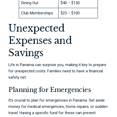
Dining Out
$40 – $150
Club Memberships
$25 – $100
Unexpected
Expenses and
Savings
Life in Panama can surprise you, making it key to prepare
for unexpected costs. Families need to have a financial
safety net.
Planning for Emergencies
It’s crucial to plan for emergencies in Panama. Set aside
money for medical emergencies, home repairs, or sudden
travel. Having a specific fund for these can prevent