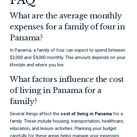
FAQ
What are the average monthly
expenses for a family of four in
Panama?
In Panama, a family of four can expect to spend between
$2,000 and $4,000 monthly. This amount depends on your
lifestyle and where you live.
What factors influence the cost
of living in Panama for a
family?
Several things affect the
cost of living in Panama
for a
family. These include housing, transportation, healthcare,
education, and leisure activities. Planning your budget
carefully for these areas helps manage your expenses.