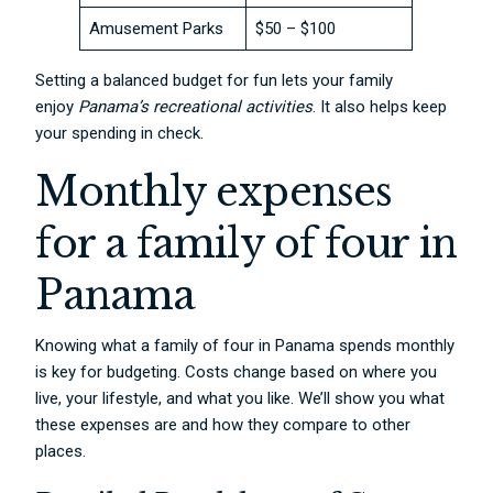
Amusement Parks
$50 – $100
Setting a balanced budget for fun lets your family
enjoy
Panama’s recreational activities
. It also helps keep
your spending in check.
Monthly expenses
for a family of four in
Panama
Knowing what a family of four in Panama spends monthly
is key for budgeting. Costs change based on where you
live, your lifestyle, and what you like. We’ll show you what
these expenses are and how they compare to other
places.