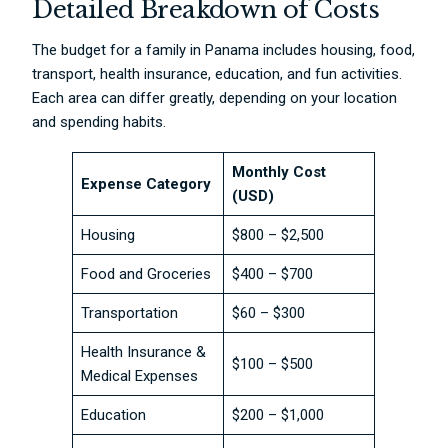
Detailed Breakdown of Costs
The budget for a family in Panama includes housing, food,
transport, health insurance, education, and fun activities.
Each area can differ greatly, depending on your location
and spending habits.
Monthly Cost
Expense Category
(USD)
Housing
$800 – $2,500
Food and Groceries
$400 – $700
Transportation
$60 – $300
Health Insurance &
$100 – $500
Medical Expenses
Education
$200 – $1,000