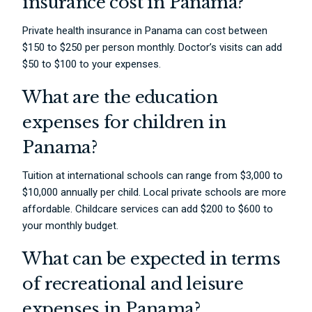
insurance cost in Panama?
Private health insurance in Panama can cost between
$150 to $250 per person monthly. Doctor’s visits can add
$50 to $100 to your expenses.
What are the education
expenses for children in
Panama?
Tuition at international schools can range from $3,000 to
$10,000 annually per child. Local private schools are more
affordable. Childcare services can add $200 to $600 to
your monthly budget.
What can be expected in terms
of recreational and leisure
expenses in Panama?