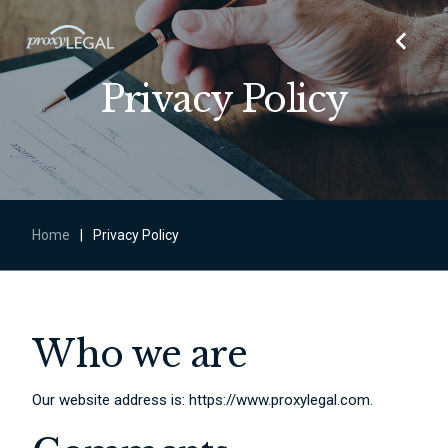
Privacy Policy
Home
|
Privacy Policy
Who we are
Our website address is: https://www.proxylegal.com.