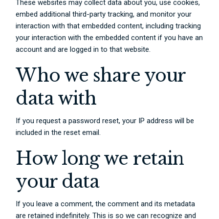
These websites may collect data about you, use cookies,
embed additional third-party tracking, and monitor your
interaction with that embedded content, including tracking
your interaction with the embedded content if you have an
account and are logged in to that website.
Who we share your
data with
If you request a password reset, your IP address will be
included in the reset email.
How long we retain
your data
If you leave a comment, the comment and its metadata
are retained indefinitely. This is so we can recognize and