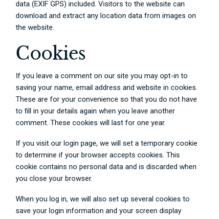
data (EXIF GPS) included. Visitors to the website can
download and extract any location data from images on
the website.
Cookies
If you leave a comment on our site you may opt-in to
saving your name, email address and website in cookies.
These are for your convenience so that you do not have
to fill in your details again when you leave another
comment. These cookies will last for one year.
If you visit our login page, we will set a temporary cookie
to determine if your browser accepts cookies. This
cookie contains no personal data and is discarded when
you close your browser.
When you log in, we will also set up several cookies to
save your login information and your screen display