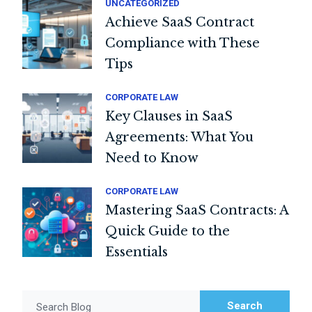
UNCATEGORIZED
Achieve SaaS Contract
Compliance with These
Tips
CORPORATE LAW
Key Clauses in SaaS
Agreements: What You
Need to Know
CORPORATE LAW
Mastering SaaS Contracts: A
Quick Guide to the
Essentials
Search
Search Blog