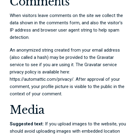
Comments
When visitors leave comments on the site we collect the
data shown in the comments form, and also the visitor’s
IP address and browser user agent string to help spam
detection.
An anonymized string created from your email address
(also called a hash) may be provided to the Gravatar
service to see if you are using it. The Gravatar service
privacy policy is available here:
https://automattic.com/privacy/. After approval of your
comment, your profile picture is visible to the public in the
context of your comment.
Media
Suggested text:
If you upload images to the website, you
should avoid uploading images with embedded location