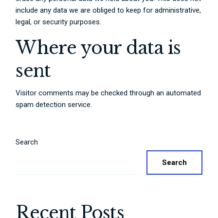
include any data we are obliged to keep for administrative,
legal, or security purposes.
Where your data is
sent
Visitor comments may be checked through an automated
spam detection service.
Search
Search
Recent Posts