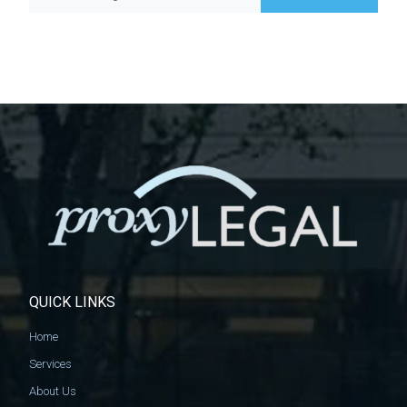
QUICK LINKS
Home
Services
About Us