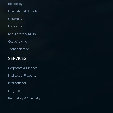
Residency
International Schools
University
Insurance
Real Estate & REITs
Cost of Living
Transportation
SERVICES
Corporate & Finance
Intellectual Property
International
Litigation
Regulatory & Specialty
Tax