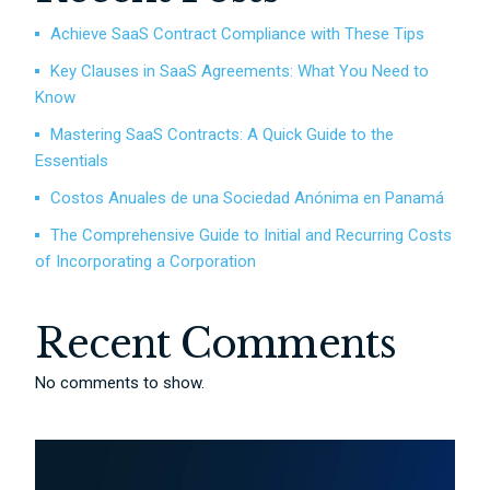
Achieve SaaS Contract Compliance with These Tips
Key Clauses in SaaS Agreements: What You Need to
Know
Mastering SaaS Contracts: A Quick Guide to the
Essentials
Costos Anuales de una Sociedad Anónima en Panamá
The Comprehensive Guide to Initial and Recurring Costs
of Incorporating a Corporation
Recent Comments
No comments to show.