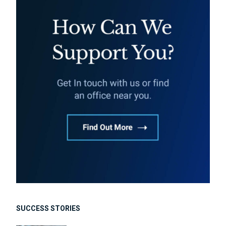
SUCCESS STORIES