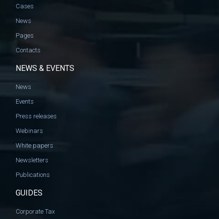
Cases
News
Pages
Contacts
NEWS & EVENTS
News
Events
Press releases
Webinars
White papers
Newsletters
Publications
GUIDES
Corporate Tax