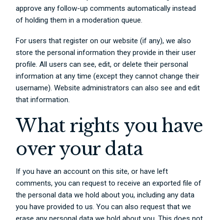
approve any follow-up comments automatically instead
of holding them in a moderation queue.
For users that register on our website (if any), we also
store the personal information they provide in their user
profile. All users can see, edit, or delete their personal
information at any time (except they cannot change their
username). Website administrators can also see and edit
that information.
What rights you have
over your data
If you have an account on this site, or have left
comments, you can request to receive an exported file of
the personal data we hold about you, including any data
you have provided to us. You can also request that we
erase any personal data we hold about you. This does not