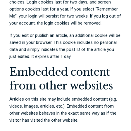
choices. Login cookies last for two days, and screen
options cookies last for a year. If you select “Remember
Me”, your login will persist for two weeks. If you log out of
your account, the login cookies will be removed.
If you edit or publish an article, an additional cookie will be
saved in your browser. This cookie includes no personal
data and simply indicates the post ID of the article you
just edited. It expires after 1 day.
Embedded content
from other websites
Articles on this site may include embedded content (e.g.
videos, images, articles, etc.). Embedded content from
other websites behaves in the exact same way as if the
visitor has visited the other website.